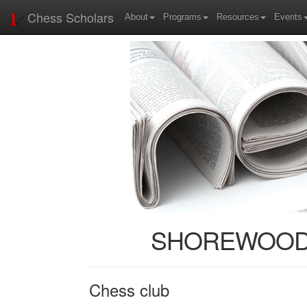
Chess Scholars
About
Programs
Resources
Events
SHOREWOOD: H
Chess club