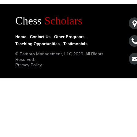
Chess
Scholars
Home
·
Contact Us
·
Other Programs
·
Teaching Opportunities
·
Testimonials
© Fambro Management, LLC 2026. All Rights
Reserved.
Privacy Policy