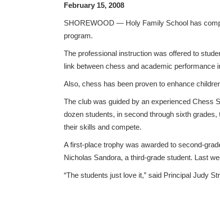
February 15, 2008
SHOREWOOD — Holy Family School has completed
program.
The professional instruction was offered to stude
link between chess and academic performance in 
Also, chess has been proven to enhance children’s
The club was guided by an experienced Chess Sch
dozen students, in second through sixth grades, 
their skills and compete.
A first-place trophy was awarded to second-grad
Nicholas Sandora, a third-grade student. Last w
“The students just love it,” said Principal Judy S