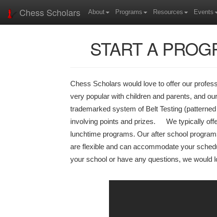
Chess Scholars
About
Programs
Resources
Events
START A PROG
Chess Scholars would love to offer our profes
very popular with children and parents, and our
trademarked system of Belt Testing (patterned a
involving points and prizes. We typically offe
lunchtime programs. Our after school program
are flexible and can accommodate your schedul
your school or have any questions, we would l