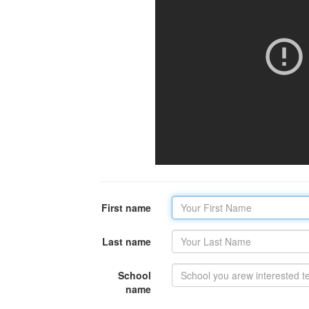
First name
Last name
School
name