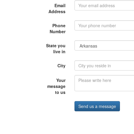
Email
Address
Phone
Number
State you
live in
City
Your
message
to us