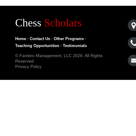
Chess
Scholars
Home
·
Contact Us
·
Other Programs
·
Teaching Opportunities
·
Testimonials
© Fambro Management, LLC 2026. All Rights
Reserved.
Privacy Policy