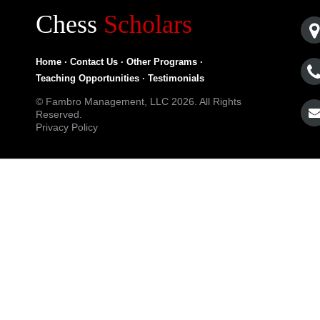
Chess
Scholars
Home
·
Contact Us
·
Other Programs
·
Teaching Opportunities
·
Testimonials
© Fambro Management, LLC 2026. All Rights
Reserved.
Privacy Policy