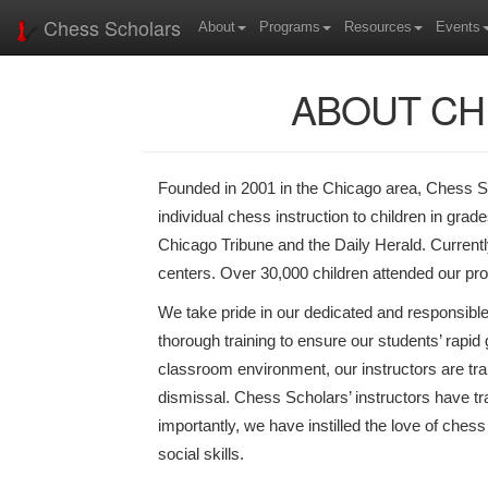
Chess Scholars
About
Programs
Resources
Events
ABOUT CH
Founded in 2001 in the Chicago area, Chess Sc
individual chess instruction to children in gra
Chicago Tribune and the Daily Herald. Curren
centers. Over 30,000 children attended our pr
We take pride in our dedicated and responsible
thorough training to ensure our students’ rapid 
classroom environment, our instructors are tr
dismissal. Chess Scholars’ instructors have tr
importantly, we have instilled the love of ches
social skills.