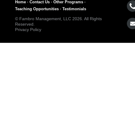
Home
·
Contact Us
·
Other Programs
·
Teaching Opportunities
·
Testimonials
© Fambro Management, LLC 2026. All Rights
Reserved.
Privacy Policy