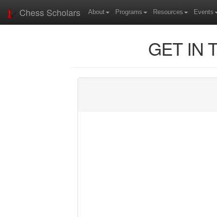
Chess Scholars
About
Programs
Resources
Events
GET IN 
Name
Email
Phone
Message