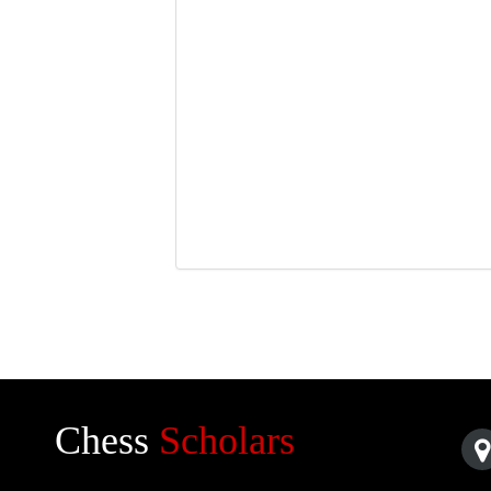
Chess
Scholars