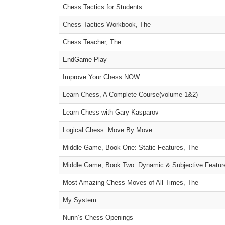
Chess Tactics for Students
Chess Tactics Workbook, The
Chess Teacher, The
EndGame Play
Improve Your Chess NOW
Learn Chess, A Complete Course(volume 1&2)
Learn Chess with Gary Kasparov
Logical Chess: Move By Move
Middle Game, Book One: Static Features, The
Middle Game, Book Two: Dynamic & Subjective Featur
Most Amazing Chess Moves of All Times, The
My System
Nunn’s Chess Openings