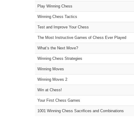
Play Winning Chess
Winning Chess Tactics
Test and Improve Your Chess
The Most Instructive Games of Chess Ever Played
What’s the Next Move?
Winning Chess Strategies
Winning Moves
Winning Moves 2
Win at Chess!
Your First Chess Games
1001 Winning Chess Sacrifices and Combinations