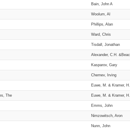
Bain, John A
Woolum, Al
Phillips, Alan
Ward, Chris
Tisdall, Jonathan
Alexander, C.H. &Beac
Kasparov, Gary
Chernev, Irving
Euwe, M. & Kramer, H.
es, The
Euwe, M. & Kramer, H.
Emms, John
Nimzowitsch, Aron
Nunn, John