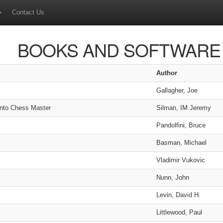
Contact Us
BOOKS AND SOFTWARE
Author
Gallagher, Joe
into Chess Master
Silman, IM Jeremy
Pandolfini, Bruce
Basman, Michael
Vladimir Vukovic
Nunn, John
Levin, David H.
Littlewood, Paul