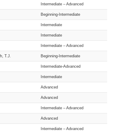
Intermediate – Advanced
Beginning-Intermediate
Intermediate
Intermediate
Intermediate – Advanced
h, T.J.
Beginning-Intermediate
Intermediate-Advanced
Intermediate
Advanced
Advanced
Intermediate – Advanced
Advanced
Intermediate – Advanced