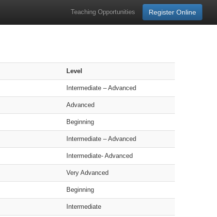
Teaching Opportunities
Register Online
Level
Intermediate – Advanced
Advanced
Beginning
Intermediate – Advanced
Intermediate- Advanced
Very Advanced
Beginning
Intermediate