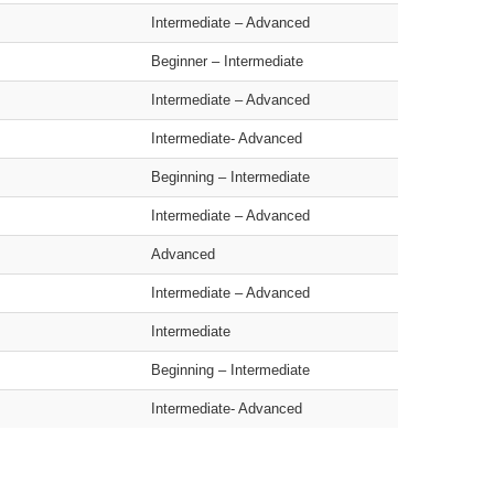
Intermediate – Advanced
Beginner – Intermediate
Intermediate – Advanced
Intermediate- Advanced
Beginning – Intermediate
Intermediate – Advanced
Advanced
Intermediate – Advanced
Intermediate
Beginning – Intermediate
Intermediate- Advanced