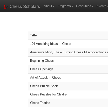
Chess Scholars
About
Programs
Resources
Events
Title
101 Attacking Ideas in Chess
Amateur’s Mind, The – Turning Chess Misconceptions 
Beginning Chess
Chess Openings
Art of Attack in Chess
Chess Puzzle Book
Chess Puzzles for Children
Chess Tactics