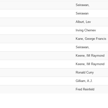
Seirawan,
Seirawan
Alburt, Lev
Irving Chernev
Kane, George Francis
Seirawan,
Keene, IM Raymond
Keene, IM Raymond
Ronald Curry
Gilliam, A.J.
Fred Reinfeld