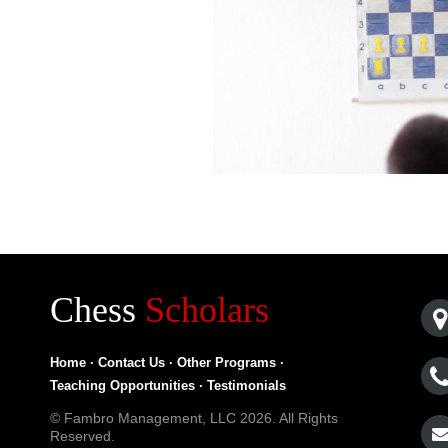
Chess
Scholars
Home
·
Contact Us
·
Other Programs
·
Teaching Opportunities
·
Testimonials
© Fambro Management, LLC 2026. All Rights
Reserved.