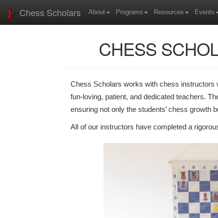
Chess Scholars
About
Programs
Resources
Events
CHESS SCHOL
Chess Scholars works with chess instructors wh
fun-loving, patient, and dedicated teachers. Th
ensuring not only the students’ chess growth bu
All of our instructors have completed a rigoro