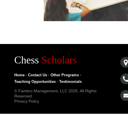
Chess
Scholars
Home
·
Contact Us
·
Other Programs
·
Teaching Opportunities
·
Testimonials
© Fambro Management, LLC 2026. All Rights
Reserved.
Privacy Policy