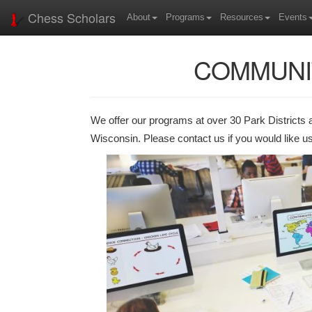
Chess Scholars
About
Programs
Resources
Events
COMMUNI
We offer our programs at over 30 Park Districts 
Wisconsin. Please contact us if you would like us