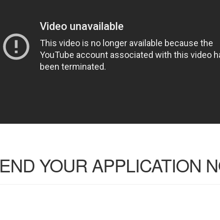
END YOUR APPLICATION 