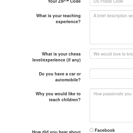
Your ZIP™ Code
What is your teaching
experience?
What is your chess
level/experience (if any)
Do you have a car or
automobile?
Why you would like to
teach children?
Facebook
How did you hear about