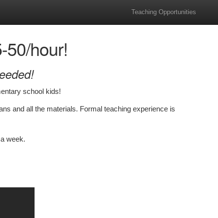
Teaching Opportunities
50/hour!
Needed!
entary school kids!
plans and all the materials. Formal teaching experience is
 a week.