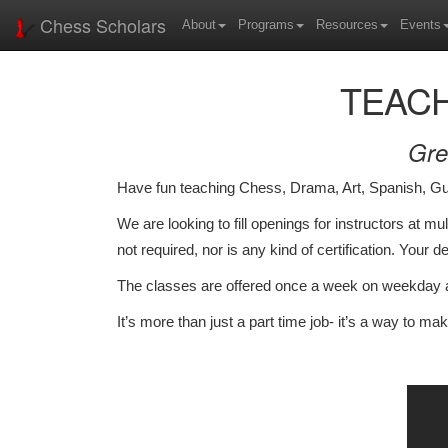
Chess Scholars
About
Programs
Resources
Events
TEACH
Gre
Have fun teaching Chess, Drama, Art, Spanish, G
We are looking to fill openings for instructors at m
not required, nor is any kind of certification. Your 
The classes are offered once a week on weekday af
It’s more than just a part time job- it’s a way to mak