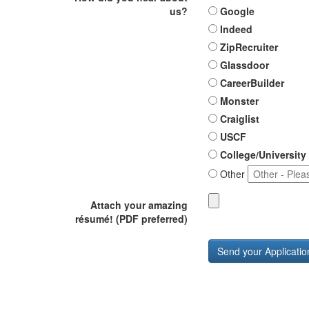
us?
Google
Indeed
ZipRecruiter
Glassdoor
CareerBuilder
Monster
Craiglist
USCF
College/University
Other
Attach your amazing
résumé! (PDF preferred)