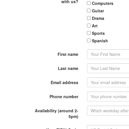
with us?
Computers
Guitar
Drama
Art
Sports
Spanish
First name
Last name
Email address
Phone number
Availability (around 2-
5pm)