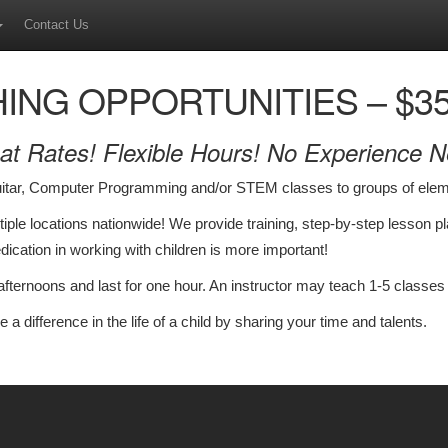
Contact Us
ING OPPORTUNITIES – $35-
at Rates! Flexible Hours! No Experience 
uitar, Computer Programming and/or STEM classes to groups of elem
ultiple locations nationwide! We provide training, step-by-step lesson 
dedication in working with children is more important!
ternoons and last for one hour. An instructor may teach 1-5 classes
e a difference in the life of a child by sharing your time and talents.