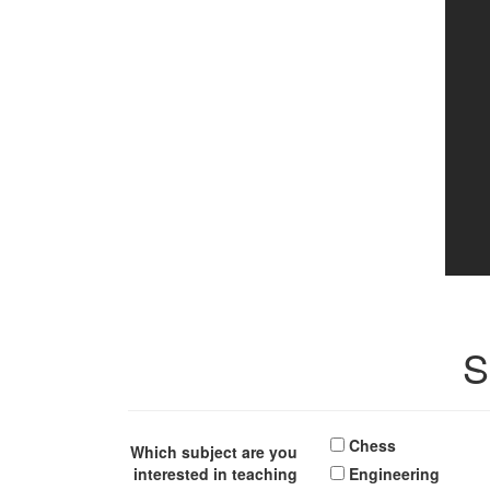
S
Chess
Which subject are you
interested in teaching
Engineering